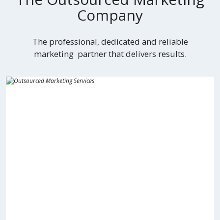
Company
The professional, dedicated and reliable
marketing partner that delivers results.