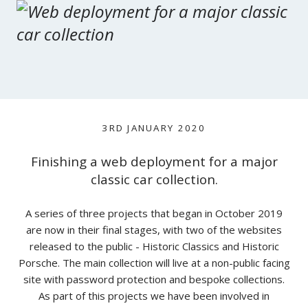
3RD JANUARY 2020
Finishing a web deployment for a major
classic car collection.
A series of three projects that began in October 2019
are now in their final stages, with two of the websites
released to the public - Historic Classics and Historic
Porsche. The main collection will live at a non-public facing
site with password protection and bespoke collections.
As part of this projects we have been involved in