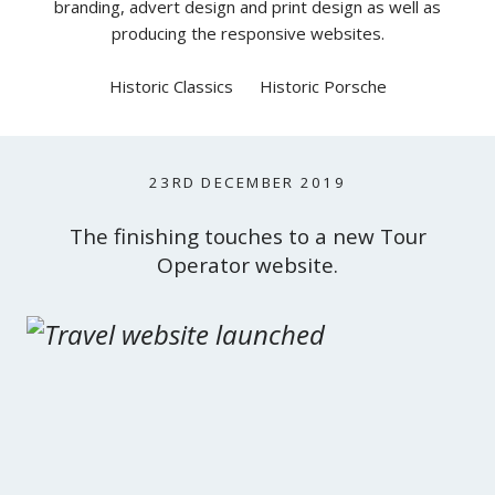
branding, advert design and print design as well as
producing the responsive websites.
Historic Classics
Historic Porsche
23RD DECEMBER 2019
The finishing touches to a new Tour
Operator website.