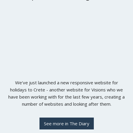
We've just launched a new responsive website for
holidays to Crete - another website for Visions who we
have been working with for the last few years, creating a
number of websites and looking after them.
See more in The Diary