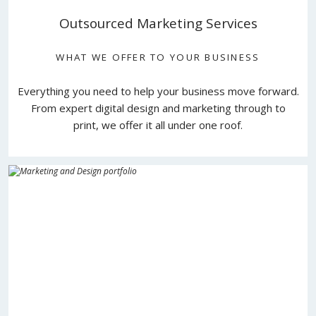
Outsourced Marketing Services
WHAT WE OFFER TO YOUR BUSINESS
Everything you need to help your business move forward.
From expert digital design and marketing through to
print, we offer it all under one roof.