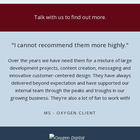
Talk with us to find out more.
"I cannot recommend them more highly."
Over the years we have need them for a mixture of large
development projects, content creation, messaging and
innovative customer-centered design. They have always
delivered beyond expectation and have supported our
internal team through the peaks and troughs in our
growing business. They're also a lot of fun to work with!
MS - OXYGEN CLIENT