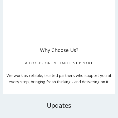
Why Choose Us?
A FOCUS ON RELIABLE SUPPORT
We work as reliable, trusted partners who support you at
every step, bringing fresh thinking - and delivering on it.
Updates