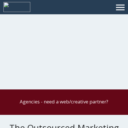
Agencies - need a web/creative partner?
The Outsourced Marketing