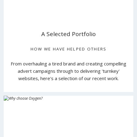
A Selected Portfolio
HOW WE HAVE HELPED OTHERS
From overhauling a tired brand and creating compelling
advert campaigns through to delivering 'turnkey'
websites, here's a selection of our recent work.