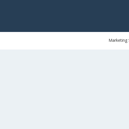
Marketing 