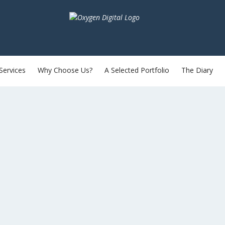
Services
Why Choose Us?
A Selected Portfolio
The Diary