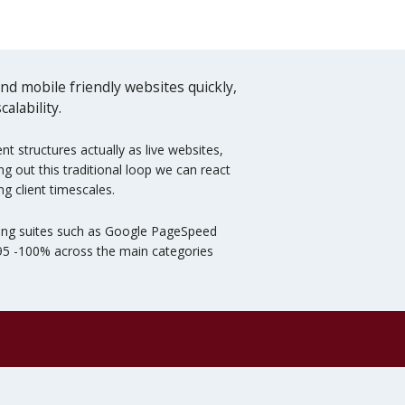
d mobile friendly websites quickly,
alability.
 structures actually as live websites,
g out this traditional loop we can react
g client timescales.
esting suites such as Google PageSpeed
 95 -100% across the main categories