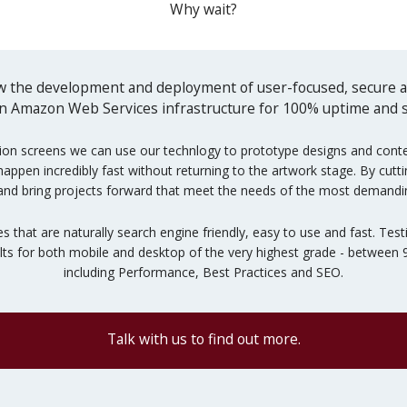
Why wait?
 the development and deployment of user-focused, secure an
 on Amazon Web Services infrastructure for 100% uptime and sc
ion screens we can use our technlogy to prototype designs and content
pen incredibly fast without returning to the artwork stage. By cuttin
and bring projects forward that meet the needs of the most demandin
es that are naturally search engine friendly, easy to use and fast. T
ults for both mobile and desktop of the very highest grade - between
including Performance, Best Practices and SEO.
Talk with us to find out more.