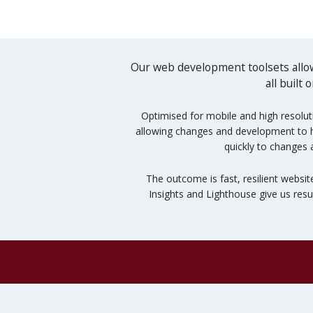
Our web development toolsets allow
all built
Optimised for mobile and high resolut
allowing changes and development to hap
quickly to changes 
The outcome is fast, resilient websit
Insights and Lighthouse give us res