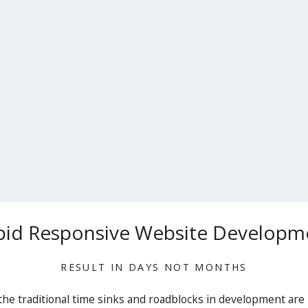
pid Responsive Website Developm
RESULT IN DAYS NOT MONTHS
he traditional time sinks and roadblocks in development are 