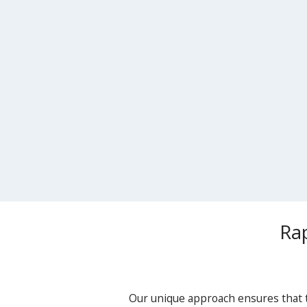
Ra
Our unique approach ensures that t