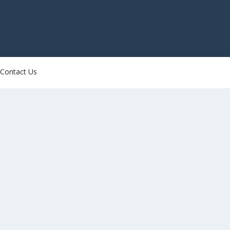
Contact Us