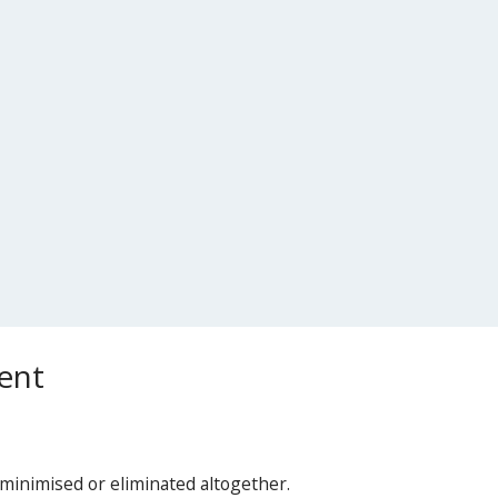
ent
minimised or eliminated altogether.